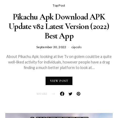
Top Post
Pikachu Apk Download APK
Update v82 Latest Version (2022)
Best App
September 30, 2022
cipcols
About Pikachu Apk: looking at live Tv on golem could be a quite
well-liked activity for individuals, however people have a drag
finding a much better platform to look at…
VIEW POST
SHARE