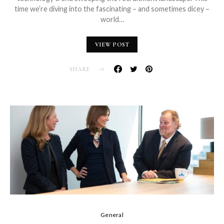
time we’re diving into the fascinating – and sometimes dicey –
world…
VIEW POST
SHARE
General