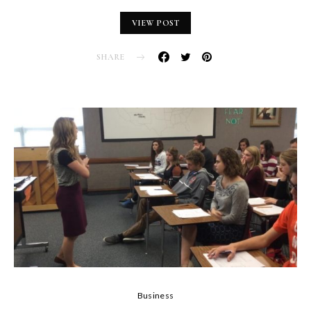
VIEW POST
SHARE
Business