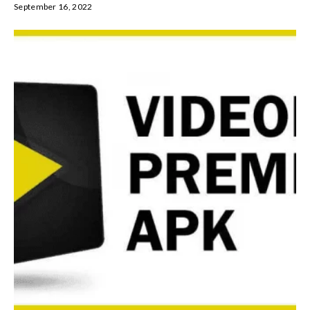
September 16, 2022