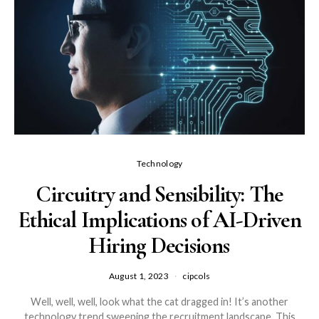
Technology
Circuitry and Sensibility: The
Ethical Implications of AI-Driven
Hiring Decisions
August 1, 2023
cipcols
Well, well, well, look what the cat dragged in! It’s another
technology trend sweeping the recruitment landscape. This