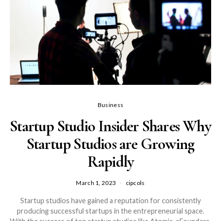
Business
Startup Studio Insider Shares Why
Startup Studios are Growing
Rapidly
March 1, 2023
cipcols
Startup studios have gained a reputation for consistently
producing successful startups in the entrepreneurial space.