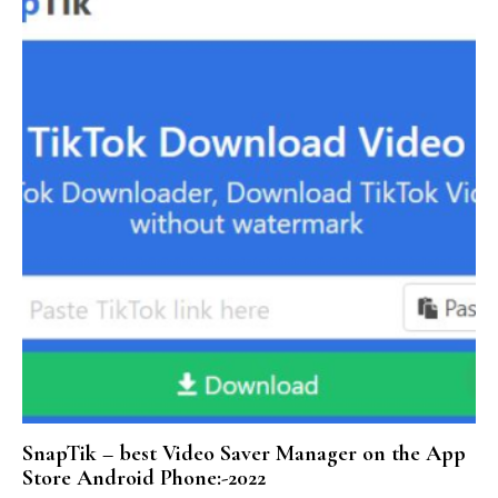
SnapTik – best Video Saver Manager on the App
Store Android Phone:-2022