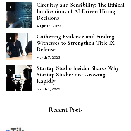
Circuitry and Sensibility: The Ethical
3
Implications of AI-Driven Hiring
Decisions
August 1, 2023
Gathering Evidence and Finding
4
Witnesses to Strengthen Title IX
Defense
March 7, 2023
Startup Studio Insider Shares Why
5
Startup Studios are Growing
Rapidly
March 1, 2023
Recent Posts