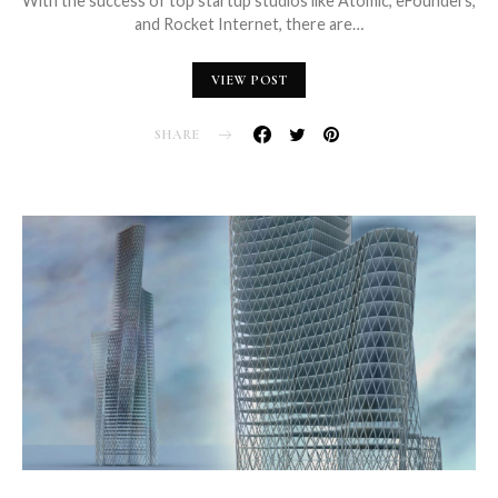
With the success of top startup studios like Atomic, eFounders,
and Rocket Internet, there are…
VIEW POST
SHARE