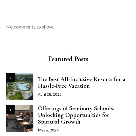
No comments to show.
Featured Posts
1
The Best All-Inclusive Resorts for a
Hassle-Free Vacation
April 28, 2025
Offerings of Seminary Schools:
2
Unlocking Opportunities for
Spiritual Growth
May 6, 2024