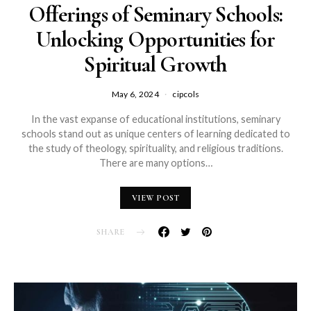
Offerings of Seminary Schools:
Unlocking Opportunities for
Spiritual Growth
May 6, 2024
cipcols
In the vast expanse of educational institutions, seminary
schools stand out as unique centers of learning dedicated to
the study of theology, spirituality, and religious traditions.
There are many options…
VIEW POST
SHARE