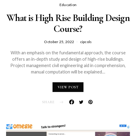
Education
What is High Rise Building Design
Course?
October 25, 2022
cipcols
With an emphasis on the fundamental approach, the course
offers an in-depth study and design of high-rise buildings.
Project management civil engineering aid in comprehension,
manual computation will be explained…
VIEW POST
SHARE