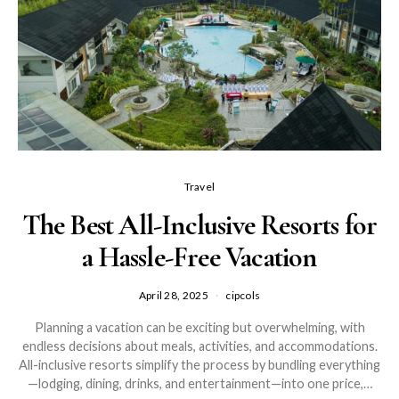
Travel
The Best All-Inclusive Resorts for
a Hassle-Free Vacation
April 28, 2025
cipcols
Planning a vacation can be exciting but overwhelming, with
endless decisions about meals, activities, and accommodations.
All-inclusive resorts simplify the process by bundling everything
—lodging, dining, drinks, and entertainment—into one price,…