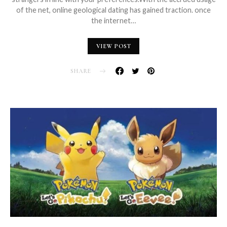
of the net, online geological dating has gained traction. once
the internet…
VIEW POST
SHARE