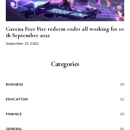
Garena Free Fire redeem codes all working for 10
th September 2022
September 13, 2022
Categories
BUSINESS
(9)
EDUCATION
(1)
FINANCE
(3)
GENERAL
(4)