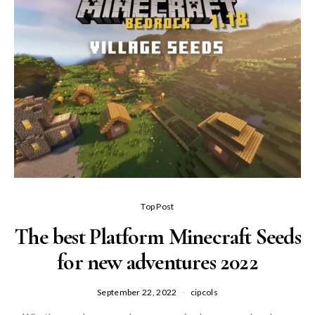
Top Post
The best Platform Minecraft Seeds
for new adventures 2022
September 22, 2022
cipcols