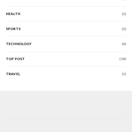
HEALTH
(1)
SPORTS
(2)
TECHNOLOGY
(4)
TOP POST
(58)
TRAVEL
(1)