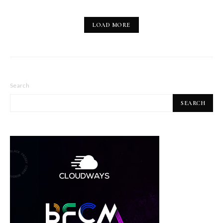
LOAD MORE
Search
SEARCH