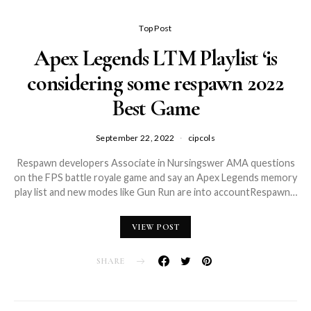
Top Post
Apex Legends LTM Playlist ‘is
considering some respawn 2022
Best Game
September 22, 2022
cipcols
Respawn developers Associate in Nursingswer AMA questions
on the FPS battle royale game and say an Apex Legends memory
play list and new modes like Gun Run are into accountRespawn…
VIEW POST
SHARE