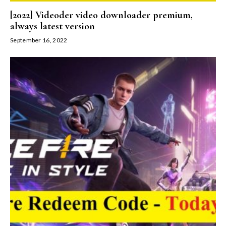
[2022] Videoder video downloader premium,
always latest version
September 16, 2022