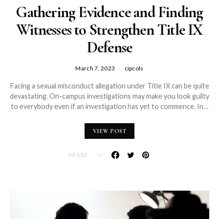
Gathering Evidence and Finding
Witnesses to Strengthen Title IX
Defense
March 7, 2023
cipcols
Facing a sexual misconduct allegation under Title IX can be quite
devastating. On-campus investigations may make you look guilty
to everybody even if an investigation has yet to commence. In…
VIEW POST
SHARE