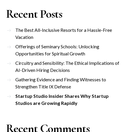
Recent Posts
The Best All-Inclusive Resorts for a Hassle-Free
Vacation
Offerings of Seminary Schools: Unlocking
Opportunities for Spiritual Growth
Circuitry and Sensibility: The Ethical Implications of
AI-Driven Hiring Decisions
Gathering Evidence and Finding Witnesses to
Strengthen Title IX Defense
Startup Studio Insider Shares Why Startup
Studios are Growing Rapidly
Recent Comments