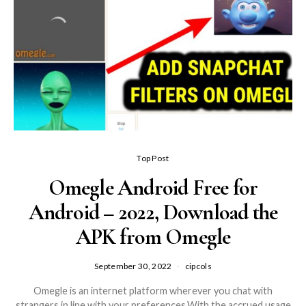
Top Post
Omegle Android Free for
Android – 2022, Download the
APK from Omegle
September 30, 2022
cipcols
Omegle is an internet platform wherever you chat with
strangers in line with your preferences.With the accrued usage