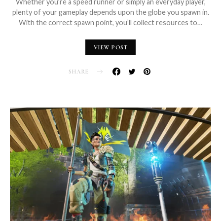
Whether you’re a speed runner or simply an everyday player,
plenty of your gameplay depends upon the globe you spawn in.
With the correct spawn point, you’ll collect resources to…
VIEW POST
SHARE