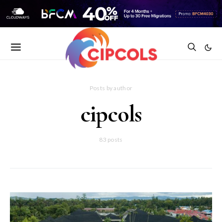
Posts by author
cipcols
83 posts