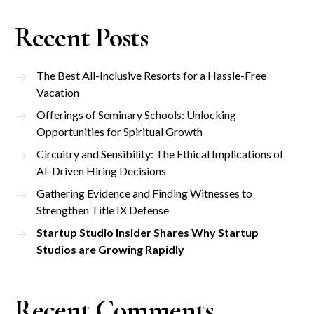
Recent Posts
The Best All-Inclusive Resorts for a Hassle-Free
Vacation
Offerings of Seminary Schools: Unlocking
Opportunities for Spiritual Growth
Circuitry and Sensibility: The Ethical Implications of
AI-Driven Hiring Decisions
Gathering Evidence and Finding Witnesses to
Strengthen Title IX Defense
Startup Studio Insider Shares Why Startup
Studios are Growing Rapidly
Recent Comments