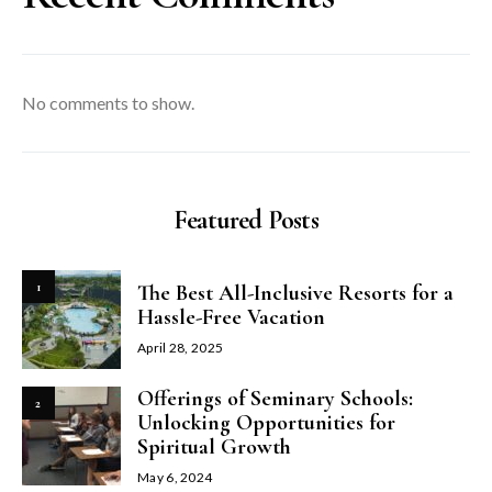
No comments to show.
Featured Posts
1
The Best All-Inclusive Resorts for a
Hassle-Free Vacation
April 28, 2025
Offerings of Seminary Schools:
2
Unlocking Opportunities for
Spiritual Growth
May 6, 2024