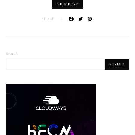
VIEW POST
SHARE
Search
SEARCH