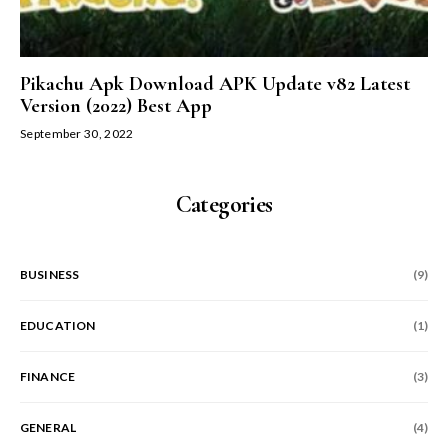
Pikachu Apk Download APK Update v82 Latest
Version (2022) Best App
September 30, 2022
Categories
BUSINESS
(9)
EDUCATION
(1)
FINANCE
(3)
GENERAL
(4)