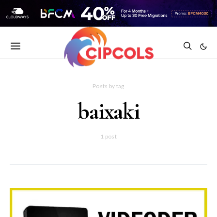
Posts by tag
baixaki
1 post