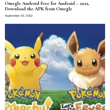
Omegle Android Free for Android – 2022,
Download the APK from Omegle
September 30, 2022