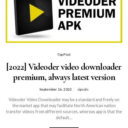
Top Post
[2022] Videoder video downloader
premium, always latest version
September 16, 2022
cipcols
Videoder Video Downloader may be a standard and freely on
the market app that may facilitate North American nation
transfer videos from different sources. whereas app is that the
default…