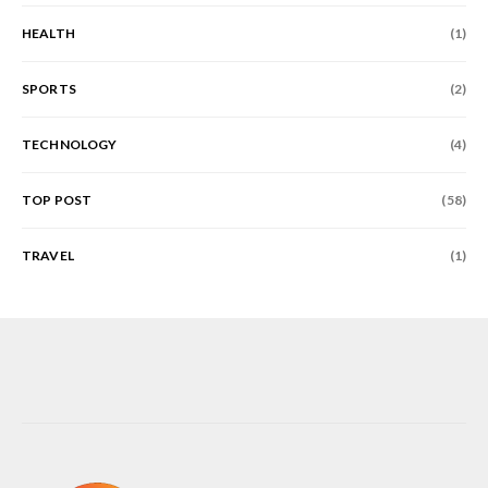
HEALTH
(1)
SPORTS
(2)
TECHNOLOGY
(4)
TOP POST
(58)
TRAVEL
(1)