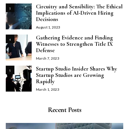
Circuitry and Sensibility: The Ethical
3
Implications of AI-Driven Hiring
Decisions
August 1, 2023
Gathering Evidence and Finding
4
Witnesses to Strengthen Title IX
Defense
March 7, 2023
Startup Studio Insider Shares Why
5
Startup Studios are Growing
Rapidly
March 1, 2023
Recent Posts