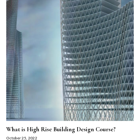
What is High Rise Building Design Course?
October 25, 2022