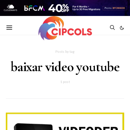
Posts by tag
baixar video youtube
1 post