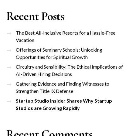
Recent Posts
The Best All-Inclusive Resorts for a Hassle-Free
Vacation
Offerings of Seminary Schools: Unlocking
Opportunities for Spiritual Growth
Circuitry and Sensibility: The Ethical Implications of
AI-Driven Hiring Decisions
Gathering Evidence and Finding Witnesses to
Strengthen Title IX Defense
Startup Studio Insider Shares Why Startup
Studios are Growing Rapidly
Recent Comments