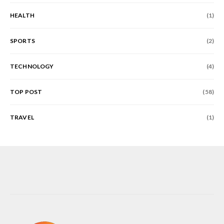
HEALTH
(1)
SPORTS
(2)
TECHNOLOGY
(4)
TOP POST
(58)
TRAVEL
(1)