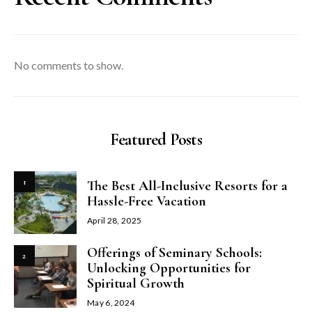
No comments to show.
Featured Posts
1
The Best All-Inclusive Resorts for a
Hassle-Free Vacation
April 28, 2025
Offerings of Seminary Schools:
2
Unlocking Opportunities for
Spiritual Growth
May 6, 2024