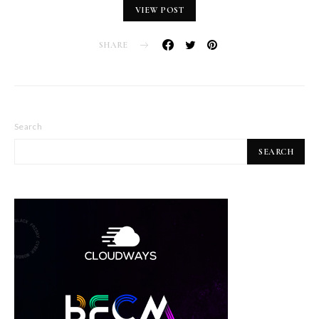
VIEW POST
SHARE
Search
SEARCH