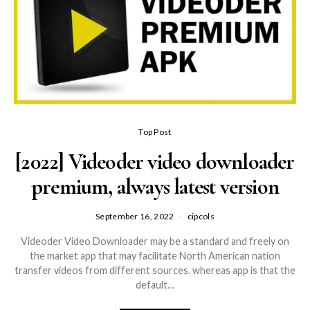
Top Post
[2022] Videoder video downloader
premium, always latest version
September 16, 2022
cipcols
Videoder Video Downloader may be a standard and freely on
the market app that may facilitate North American nation
transfer videos from different sources. whereas app is that the
default…