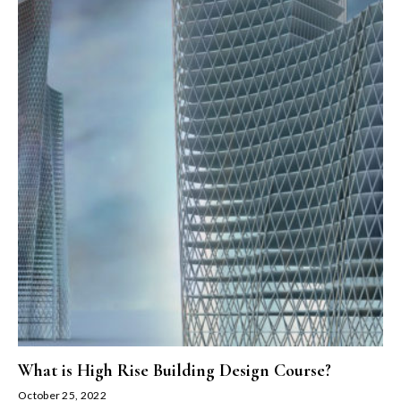
What is High Rise Building Design Course?
October 25, 2022