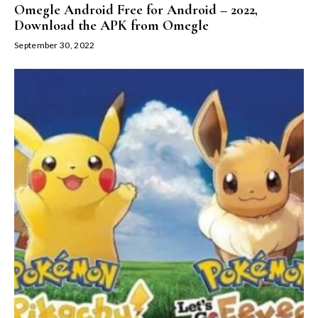
Omegle Android Free for Android – 2022,
Download the APK from Omegle
September 30, 2022