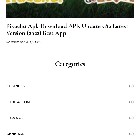
Pikachu Apk Download APK Update v82 Latest
Version (2022) Best App
September 30, 2022
Categories
BUSINESS
(9)
EDUCATION
(1)
FINANCE
(3)
GENERAL
(4)