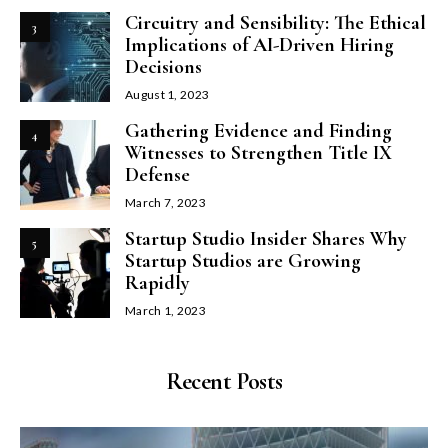
Circuitry and Sensibility: The Ethical
3
Implications of AI-Driven Hiring
Decisions
August 1, 2023
Gathering Evidence and Finding
4
Witnesses to Strengthen Title IX
Defense
March 7, 2023
Startup Studio Insider Shares Why
5
Startup Studios are Growing
Rapidly
March 1, 2023
Recent Posts