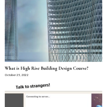
What is High Rise Building Design Course?
October 25, 2022