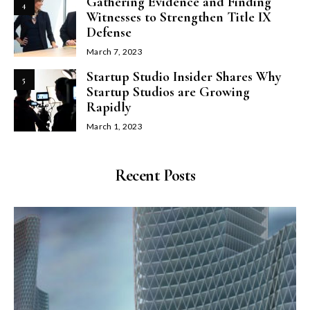
Gathering Evidence and Finding
4
Witnesses to Strengthen Title IX
Defense
March 7, 2023
Startup Studio Insider Shares Why
5
Startup Studios are Growing
Rapidly
March 1, 2023
Recent Posts