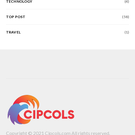
TECHNOLOGY
(4)
TOP POST
(58)
TRAVEL
(1)
Copyright © 2021 Cipcols.com All rights reserved.