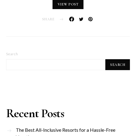
VIEW POST
SHARE
Search
SEARCH
Recent Posts
The Best All-Inclusive Resorts for a Hassle-Free