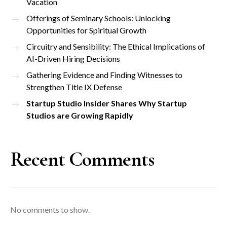
Vacation
Offerings of Seminary Schools: Unlocking
Opportunities for Spiritual Growth
Circuitry and Sensibility: The Ethical Implications of
AI-Driven Hiring Decisions
Gathering Evidence and Finding Witnesses to
Strengthen Title IX Defense
Startup Studio Insider Shares Why Startup
Studios are Growing Rapidly
Recent Comments
No comments to show.