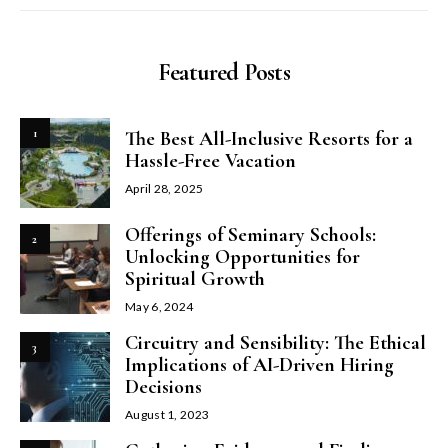
Featured Posts
1
The Best All-Inclusive Resorts for a
Hassle-Free Vacation
April 28, 2025
Offerings of Seminary Schools:
2
Unlocking Opportunities for
Spiritual Growth
May 6, 2024
Circuitry and Sensibility: The Ethical
3
Implications of AI-Driven Hiring
Decisions
August 1, 2023