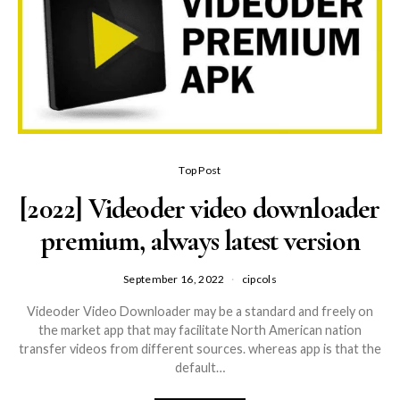
Top Post
[2022] Videoder video downloader
premium, always latest version
September 16, 2022
cipcols
Videoder Video Downloader may be a standard and freely on
the market app that may facilitate North American nation
transfer videos from different sources. whereas app is that the
default…