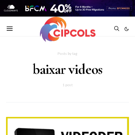
Posts by tag
baixar videos
1 post