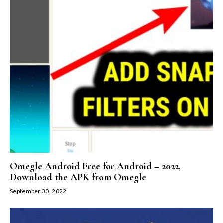
Omegle Android Free for Android – 2022,
Download the APK from Omegle
September 30, 2022