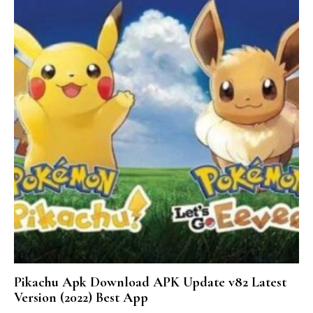
Pikachu Apk Download APK Update v82 Latest
Version (2022) Best App