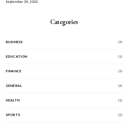
September 30, 2022
Categories
BUSINESS
(9)
EDUCATION
(1)
FINANCE
(3)
GENERAL
(4)
HEALTH
(1)
SPORTS
(2)