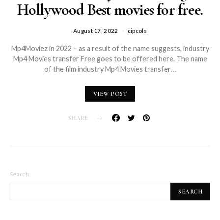
Hollywood Best movies for free.
August 17, 2022
cipcols
Mp4Moviez in 2022 – as a result of the name suggests, industry
Mp4 Movies transfer Free goes to be offered here. The name
of the film industry Mp4 Movies transfer…
VIEW POST
SHARE
Search
SEARCH