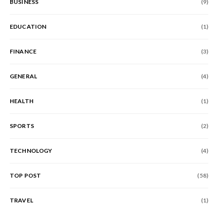
BUSINESS
(9)
EDUCATION
(1)
FINANCE
(3)
GENERAL
(4)
HEALTH
(1)
SPORTS
(2)
TECHNOLOGY
(4)
TOP POST
(58)
TRAVEL
(1)