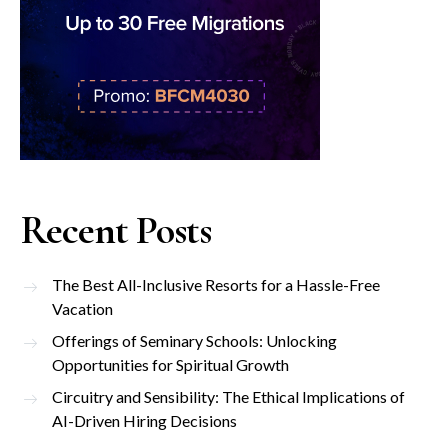
Recent Posts
The Best All-Inclusive Resorts for a Hassle-Free
Vacation
Offerings of Seminary Schools: Unlocking
Opportunities for Spiritual Growth
Circuitry and Sensibility: The Ethical Implications of
AI-Driven Hiring Decisions