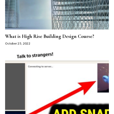
What is High Rise Building Design Course?
October 25, 2022