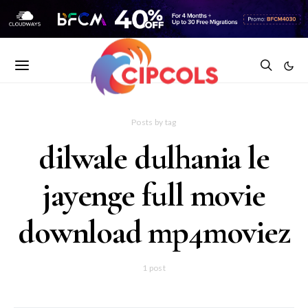
Posts by tag
dilwale dulhania le
jayenge full movie
download mp4moviez
1 post