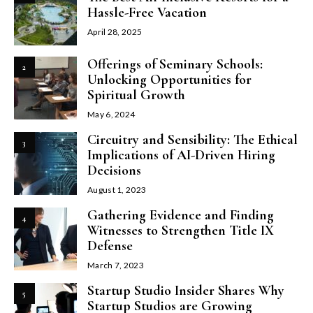
Hassle-Free Vacation
April 28, 2025
Offerings of Seminary Schools:
2
Unlocking Opportunities for
Spiritual Growth
May 6, 2024
Circuitry and Sensibility: The Ethical
3
Implications of AI-Driven Hiring
Decisions
August 1, 2023
Gathering Evidence and Finding
4
Witnesses to Strengthen Title IX
Defense
March 7, 2023
Startup Studio Insider Shares Why
5
Startup Studios are Growing