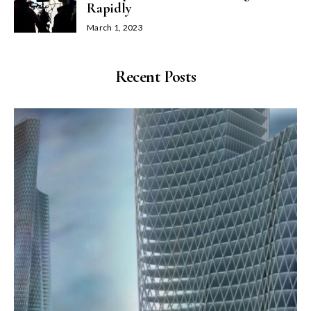
Rapidly
March 1, 2023
Recent Posts