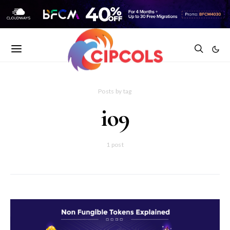
Posts by tag
io9
1 post