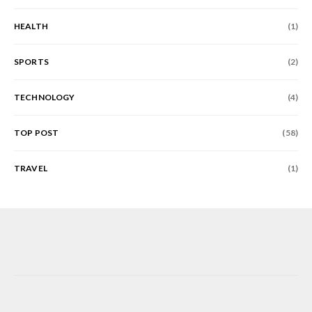
HEALTH
(1)
SPORTS
(2)
TECHNOLOGY
(4)
TOP POST
(58)
TRAVEL
(1)