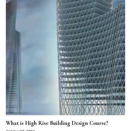
What is High Rise Building Design Course?