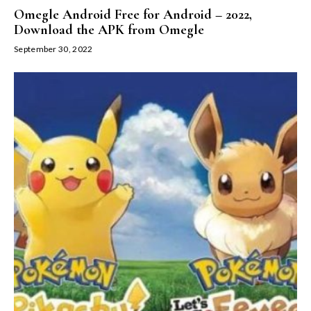
Omegle Android Free for Android – 2022,
Download the APK from Omegle
September 30, 2022