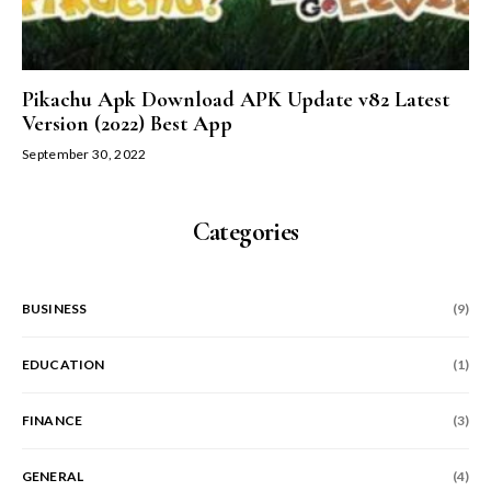
Pikachu Apk Download APK Update v82 Latest
Version (2022) Best App
September 30, 2022
Categories
BUSINESS
(9)
EDUCATION
(1)
FINANCE
(3)
GENERAL
(4)