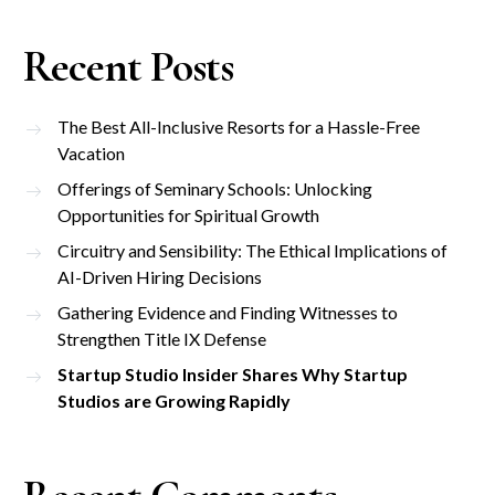
Recent Posts
The Best All-Inclusive Resorts for a Hassle-Free
Vacation
Offerings of Seminary Schools: Unlocking
Opportunities for Spiritual Growth
Circuitry and Sensibility: The Ethical Implications of
AI-Driven Hiring Decisions
Gathering Evidence and Finding Witnesses to
Strengthen Title IX Defense
Startup Studio Insider Shares Why Startup
Studios are Growing Rapidly