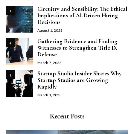
Circuitry and Sensibility: The Ethical
3
Implications of AI-Driven Hiring
Decisions
August 1, 2023
Gathering Evidence and Finding
4
Witnesses to Strengthen Title IX
Defense
March 7, 2023
Startup Studio Insider Shares Why
5
Startup Studios are Growing
Rapidly
March 1, 2023
Recent Posts