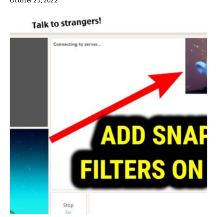
October 25, 2022