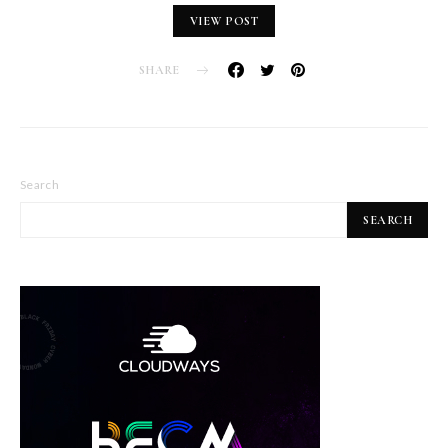
VIEW POST
SHARE
Search
SEARCH