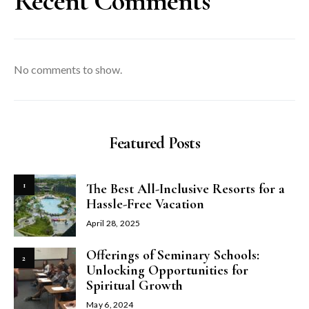
Recent Comments
No comments to show.
Featured Posts
1
The Best All-Inclusive Resorts for a
Hassle-Free Vacation
April 28, 2025
Offerings of Seminary Schools:
2
Unlocking Opportunities for
Spiritual Growth
May 6, 2024