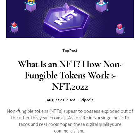
Top Post
What Is an NFT? How Non-
Fungible Tokens Work :-
NFT,2022
August 23, 2022
cipcols
Non-fungible tokens (NFTs) appear to possess exploded out of
the ether this year. From art Associate in Nursingd music to
tacos and rest room paper, these digital qualitys are
commercialism…