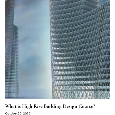
What is High Rise Building Design Course?
October 25, 2022