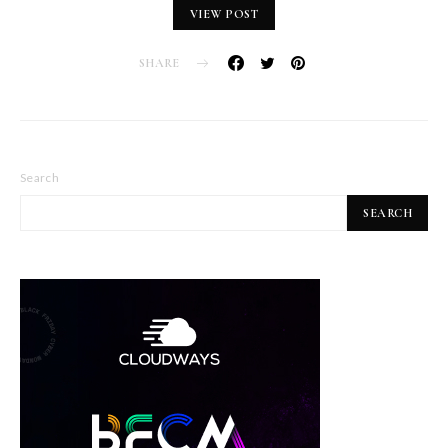
VIEW POST
SHARE
Search
SEARCH