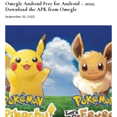
Omegle Android Free for Android – 2022,
Download the APK from Omegle
September 30, 2022