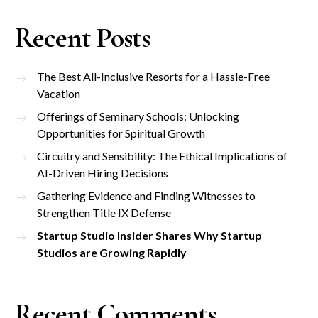
Recent Posts
The Best All-Inclusive Resorts for a Hassle-Free
Vacation
Offerings of Seminary Schools: Unlocking
Opportunities for Spiritual Growth
Circuitry and Sensibility: The Ethical Implications of
AI-Driven Hiring Decisions
Gathering Evidence and Finding Witnesses to
Strengthen Title IX Defense
Startup Studio Insider Shares Why Startup
Studios are Growing Rapidly
Recent Comments