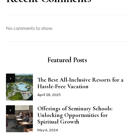
No comments to show.
Featured Posts
1
The Best All-Inclusive Resorts for a
Hassle-Free Vacation
April 28, 2025
Offerings of Seminary Schools:
2
Unlocking Opportunities for
Spiritual Growth
May 6, 2024