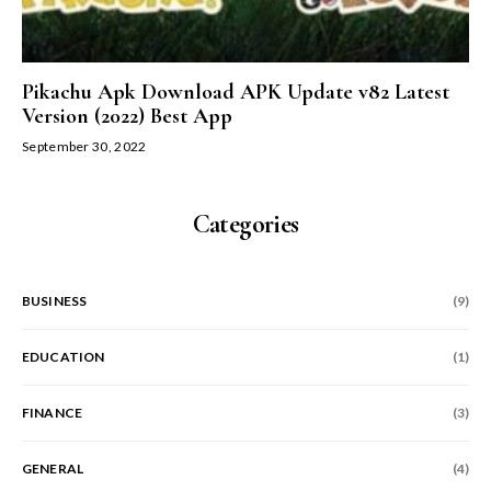
Pikachu Apk Download APK Update v82 Latest
Version (2022) Best App
September 30, 2022
Categories
BUSINESS
(9)
EDUCATION
(1)
FINANCE
(3)
GENERAL
(4)