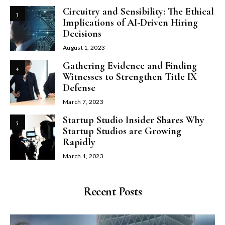
Circuitry and Sensibility: The Ethical
3
Implications of AI-Driven Hiring
Decisions
August 1, 2023
Gathering Evidence and Finding
4
Witnesses to Strengthen Title IX
Defense
March 7, 2023
Startup Studio Insider Shares Why
5
Startup Studios are Growing
Rapidly
March 1, 2023
Recent Posts