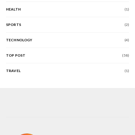
HEALTH
(1)
SPORTS
(2)
TECHNOLOGY
(4)
TOP POST
(58)
TRAVEL
(1)