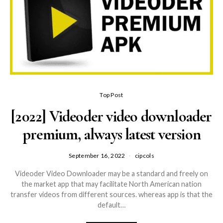
Top Post
[2022] Videoder video downloader
premium, always latest version
September 16, 2022
cipcols
Videoder Video Downloader may be a standard and freely on
the market app that may facilitate North American nation
transfer videos from different sources. whereas app is that the
default…