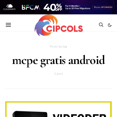
Posts by tag
mcpe gratis android
1 post