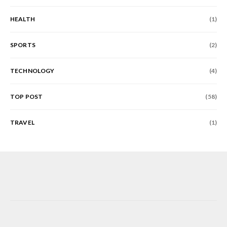
HEALTH
(1)
SPORTS
(2)
TECHNOLOGY
(4)
TOP POST
(58)
TRAVEL
(1)