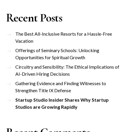
Recent Posts
The Best All-Inclusive Resorts for a Hassle-Free
Vacation
Offerings of Seminary Schools: Unlocking
Opportunities for Spiritual Growth
Circuitry and Sensibility: The Ethical Implications of
AI-Driven Hiring Decisions
Gathering Evidence and Finding Witnesses to
Strengthen Title IX Defense
Startup Studio Insider Shares Why Startup
Studios are Growing Rapidly