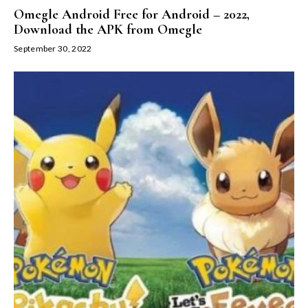
Omegle Android Free for Android – 2022,
Download the APK from Omegle
September 30, 2022