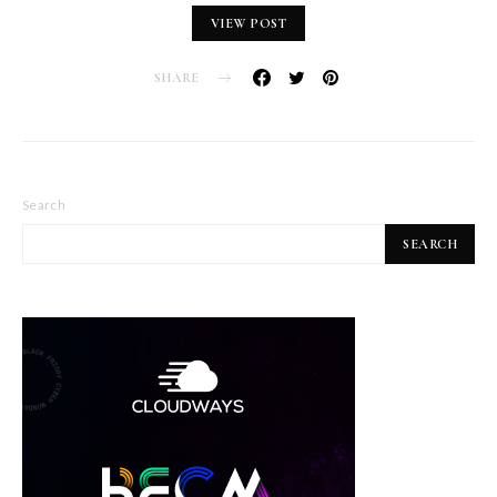
VIEW POST
SHARE
Search
SEARCH