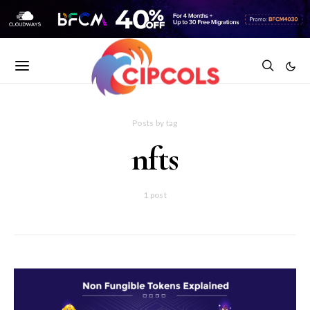
Posts by tag
nfts
1 post