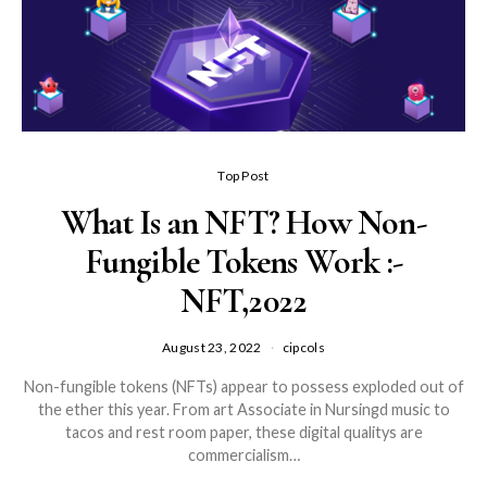
Top Post
What Is an NFT? How Non-
Fungible Tokens Work :-
NFT,2022
August 23, 2022
cipcols
Non-fungible tokens (NFTs) appear to possess exploded out of
the ether this year. From art Associate in Nursingd music to
tacos and rest room paper, these digital qualitys are
commercialism…