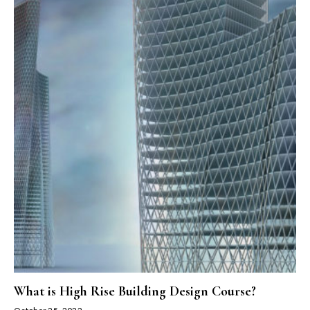
What is High Rise Building Design Course?