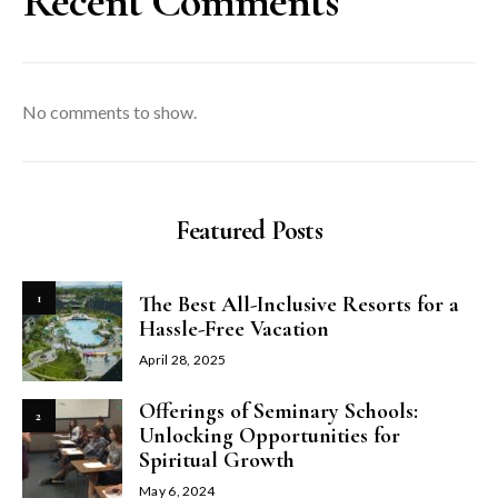
Recent Comments
No comments to show.
Featured Posts
1
The Best All-Inclusive Resorts for a
Hassle-Free Vacation
April 28, 2025
Offerings of Seminary Schools:
2
Unlocking Opportunities for
Spiritual Growth
May 6, 2024