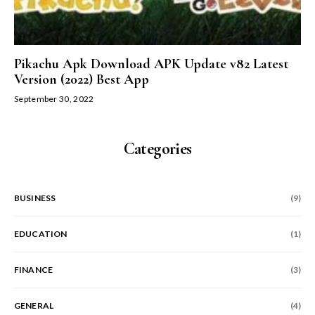
Pikachu Apk Download APK Update v82 Latest
Version (2022) Best App
September 30, 2022
Categories
BUSINESS
(9)
EDUCATION
(1)
FINANCE
(3)
GENERAL
(4)