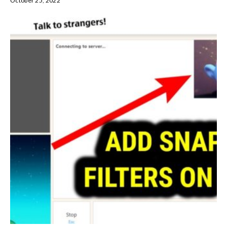
October 25, 2022