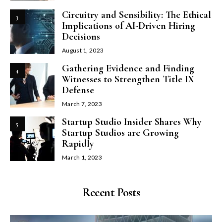
Circuitry and Sensibility: The Ethical
3
Implications of AI-Driven Hiring
Decisions
August 1, 2023
Gathering Evidence and Finding
4
Witnesses to Strengthen Title IX
Defense
March 7, 2023
Startup Studio Insider Shares Why
5
Startup Studios are Growing
Rapidly
March 1, 2023
Recent Posts