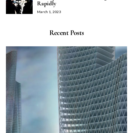
Rapidly
March 1, 2023
Recent Posts