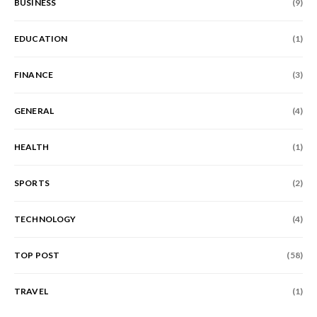
BUSINESS
(9)
EDUCATION
(1)
FINANCE
(3)
GENERAL
(4)
HEALTH
(1)
SPORTS
(2)
TECHNOLOGY
(4)
TOP POST
(58)
TRAVEL
(1)