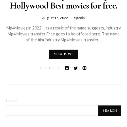
Hollywood Best movies for free.
August 17, 2022
cipcols
Mp4Moviez in 2022 – as a result of the name suggests, industry
Mp4 Movies transfer Free goes to be offered here. The name
of the film industry Mp4 Movies transfer…
VIEW POST
SHARE
Search
SEARCH