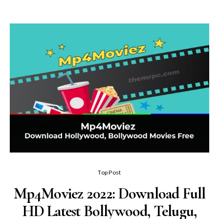
Top Post
Mp4Moviez 2022: Download Full
HD Latest Bollywood, Telugu,