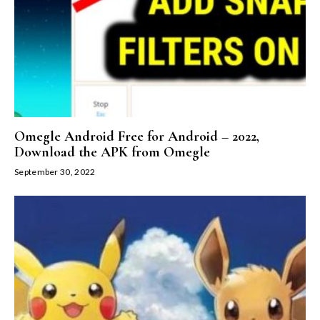
Omegle Android Free for Android – 2022,
Download the APK from Omegle
September 30, 2022