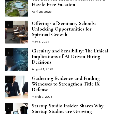
Hassle-Free Vacation
April 28, 2025
Offerings of Seminary Schools:
2
Unlocking Opportunities for
Spiritual Growth
May 6, 2024
Circuitry and Sensibility: The Ethical
3
Implications of AI-Driven Hiring
Decisions
August 1, 2023
Gathering Evidence and Finding
4
Witnesses to Strengthen Title IX
Defense
March 7, 2023
Startup Studio Insider Shares Why
5
Startup Studios are Growing