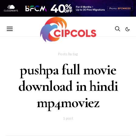
Posts by tag
pushpa full movie
download in hindi
mp4moviez
1 post