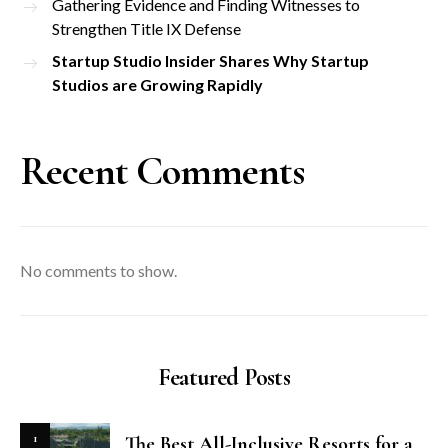
Gathering Evidence and Finding Witnesses to
Strengthen Title IX Defense
Startup Studio Insider Shares Why Startup
Studios are Growing Rapidly
Recent Comments
No comments to show.
Featured Posts
1
The Best All-Inclusive Resorts for a