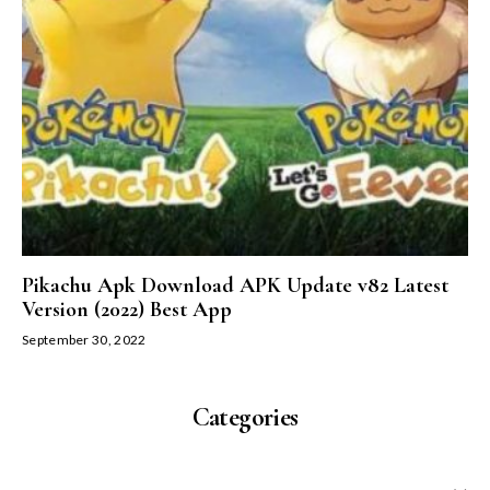
Pikachu Apk Download APK Update v82 Latest
Version (2022) Best App
September 30, 2022
Categories