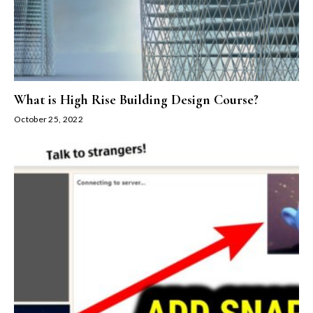
What is High Rise Building Design Course?
October 25, 2022