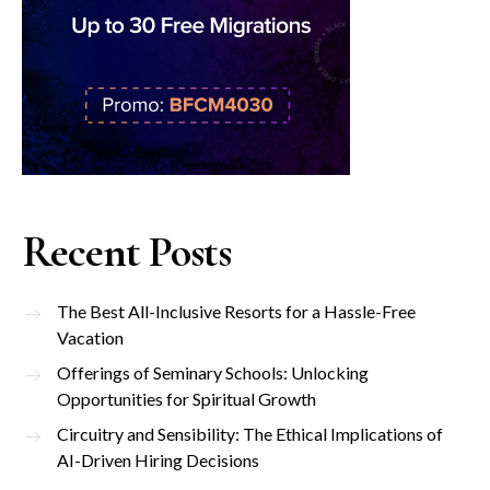
Recent Posts
The Best All-Inclusive Resorts for a Hassle-Free
Vacation
Offerings of Seminary Schools: Unlocking
Opportunities for Spiritual Growth
Circuitry and Sensibility: The Ethical Implications of
AI-Driven Hiring Decisions