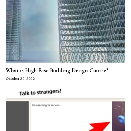
What is High Rise Building Design Course?
October 25, 2022