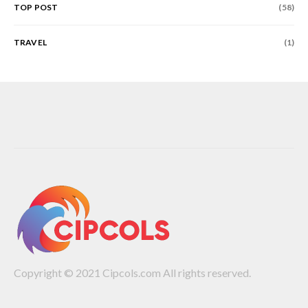
TOP POST
(58)
TRAVEL
(1)
Copyright © 2021 Cipcols.com All rights reserved.