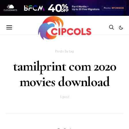
Posts by tag
tamilprint com 2020
movies download
1 post