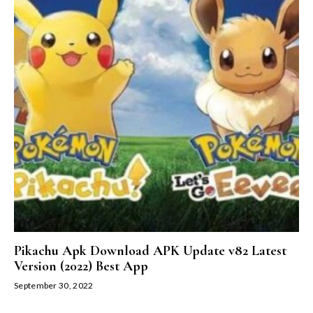
Pikachu Apk Download APK Update v82 Latest
Version (2022) Best App
September 30, 2022