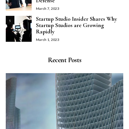
Defense
March 7, 2023
Startup Studio Insider Shares Why
5
Startup Studios are Growing
Rapidly
March 1, 2023
Recent Posts