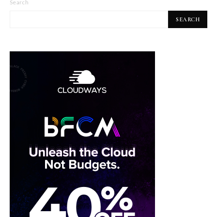
Search
SEARCH