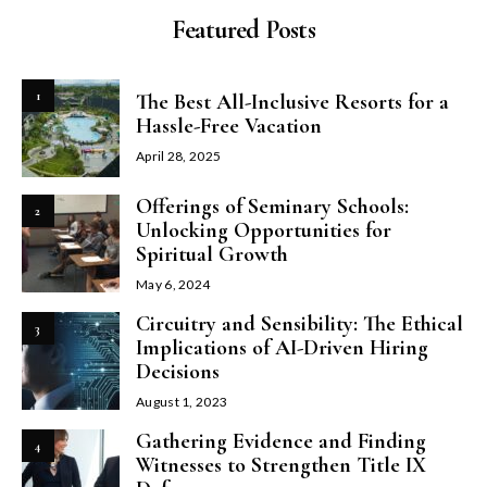
Featured Posts
1
The Best All-Inclusive Resorts for a
Hassle-Free Vacation
April 28, 2025
Offerings of Seminary Schools:
2
Unlocking Opportunities for
Spiritual Growth
May 6, 2024
Circuitry and Sensibility: The Ethical
3
Implications of AI-Driven Hiring
Decisions
August 1, 2023
Gathering Evidence and Finding
4
Witnesses to Strengthen Title IX