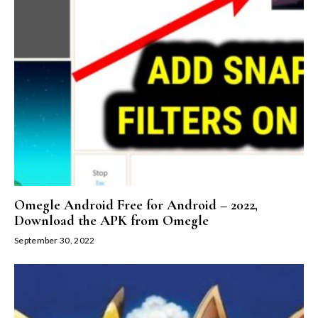
Omegle Android Free for Android – 2022,
Download the APK from Omegle
September 30, 2022