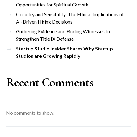
Opportunities for Spiritual Growth
Circuitry and Sensibility: The Ethical Implications of
AI-Driven Hiring Decisions
Gathering Evidence and Finding Witnesses to
Strengthen Title IX Defense
Startup Studio Insider Shares Why Startup
Studios are Growing Rapidly
Recent Comments
No comments to show.