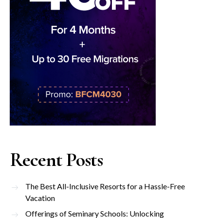
Recent Posts
The Best All-Inclusive Resorts for a Hassle-Free
Vacation
Offerings of Seminary Schools: Unlocking