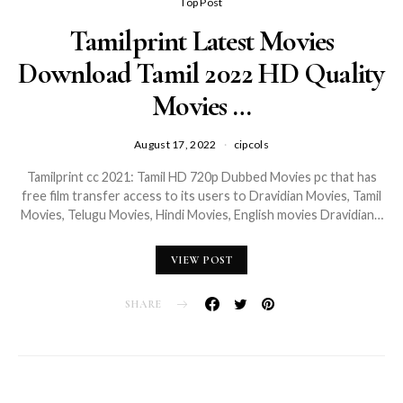
Top Post
Tamilprint Latest Movies
Download Tamil 2022 HD Quality
Movies …
August 17, 2022
cipcols
Tamilprint cc 2021: Tamil HD 720p Dubbed Movies pc that has
free film transfer access to its users to Dravidian Movies, Tamil
Movies, Telugu Movies, Hindi Movies, English movies Dravidian…
VIEW POST
SHARE