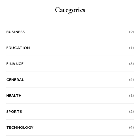
Categories
BUSINESS
(9)
EDUCATION
(1)
FINANCE
(3)
GENERAL
(4)
HEALTH
(1)
SPORTS
(2)
TECHNOLOGY
(4)