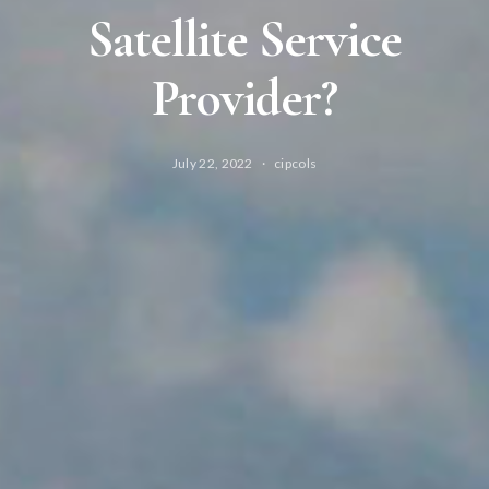
Satellite Service
Provider?
July 22, 2022
cipcols