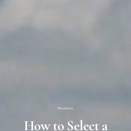
Business
How to Select a