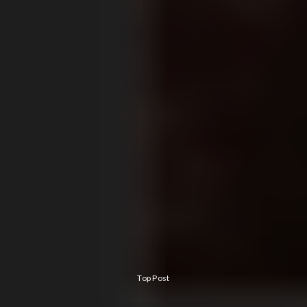
Top Post