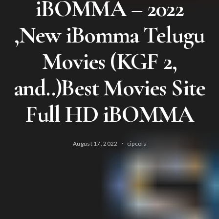
iBOMMA – 2022
,New iBomma Telugu
Movies (KGF 2,
and..)Best Movies Site
Full HD iBOMMA
August 17, 2022
cipcols