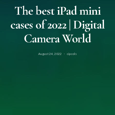
The best iPad mini
cases of 2022 | Digital
Camera World
August 24, 2022
cipcols