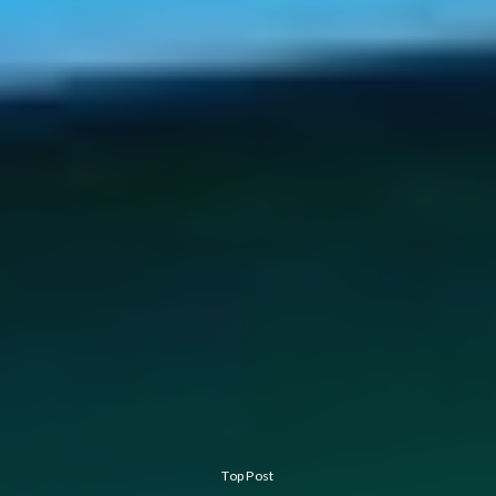
Top Post