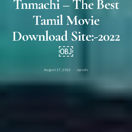
Tnmachi – The Best
Tamil Movie
Download Site:-2022
￼
August 17, 2022
cipcols