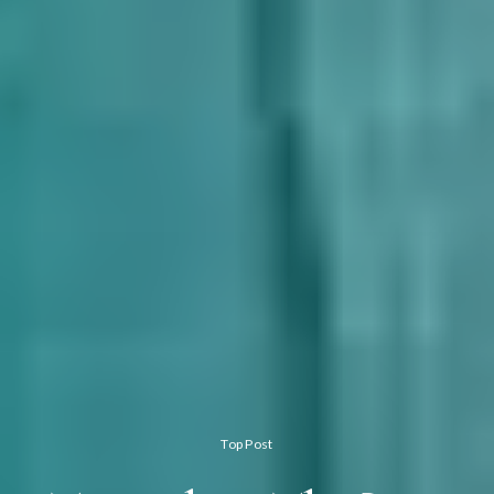
Top Post